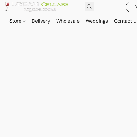
D
Store
Delivery
Wholesale
Weddings
Contact U