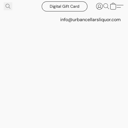
Digital Gift Card
info@urbancellarsliquor.com