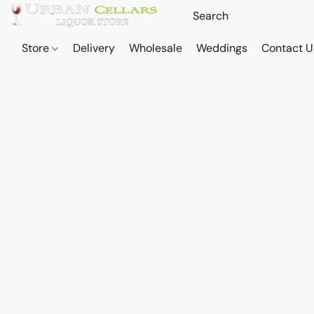
Store
Delivery
Wholesale
Weddings
Contact U