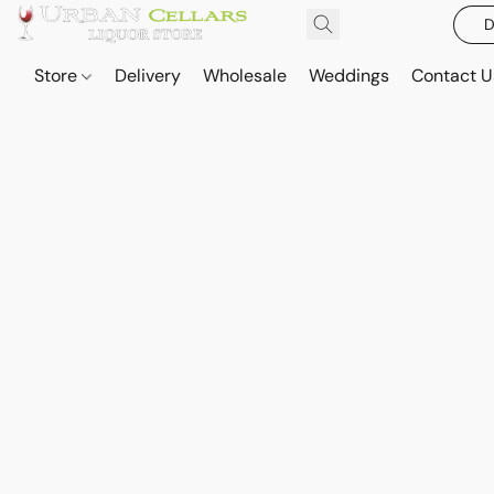
D
Store
Delivery
Wholesale
Weddings
Contact U