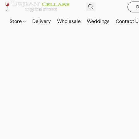
D
Store
Delivery
Wholesale
Weddings
Contact U