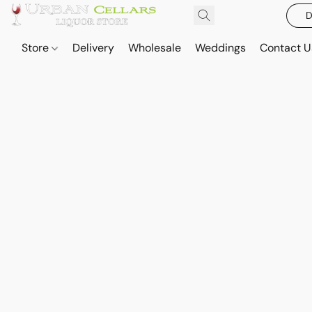
D
Store
Delivery
Wholesale
Weddings
Contact U