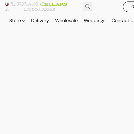
D
Store
Delivery
Wholesale
Weddings
Contact U