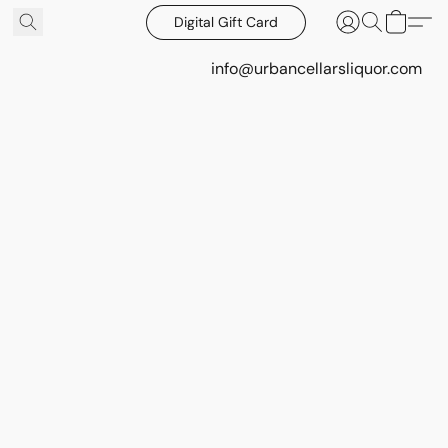
Digital Gift Card
info@urbancellarsliquor.com