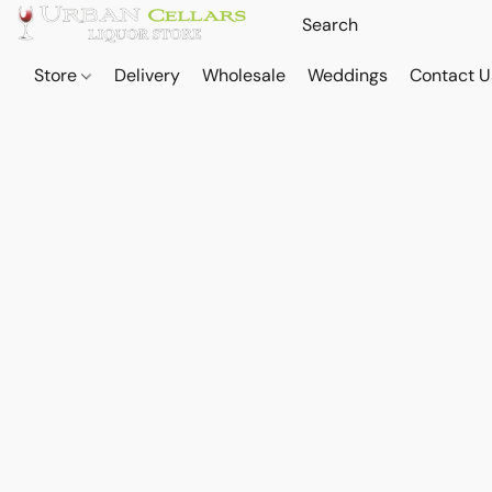
Store
Delivery
Wholesale
Weddings
Contact U