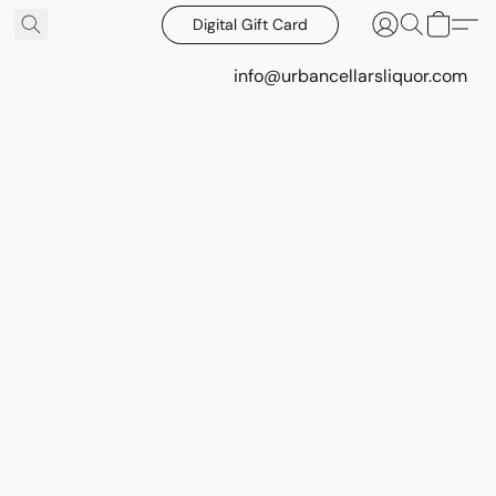
Digital Gift Card
info@urbancellarsliquor.com