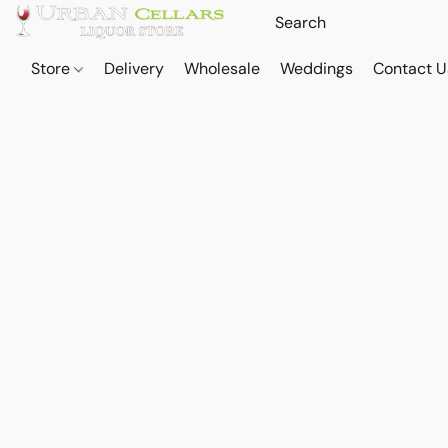
Store
Delivery
Wholesale
Weddings
Contact U