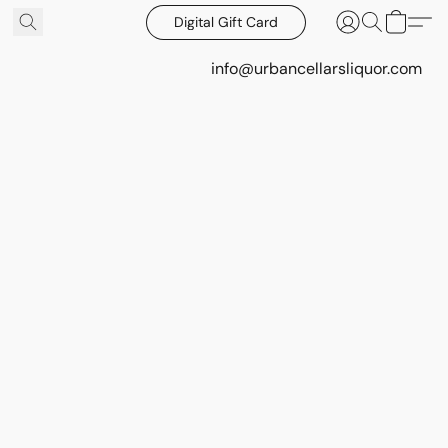
Digital Gift Card
info@urbancellarsliquor.com