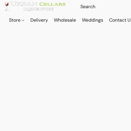
Store
Delivery
Wholesale
Weddings
Contact U