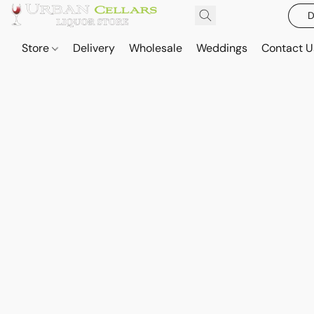
D
Store
Delivery
Wholesale
Weddings
Contact U