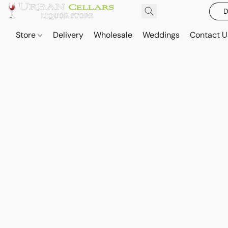
D
Store
Delivery
Wholesale
Weddings
Contact U