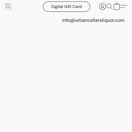
Digital Gift Card
info@urbancellarsliquor.com