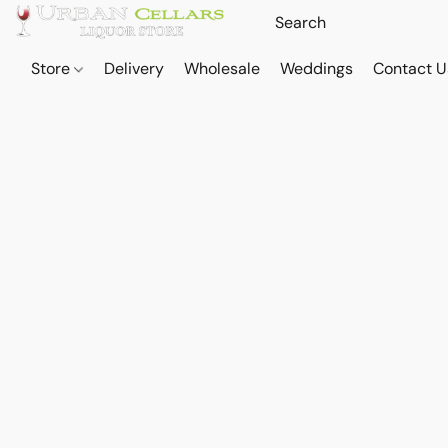
Store
Delivery
Wholesale
Weddings
Contact U