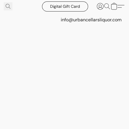
Digital Gift Card
info@urbancellarsliquor.com