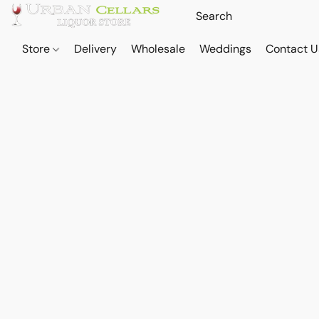
Store
Delivery
Wholesale
Weddings
Contact U