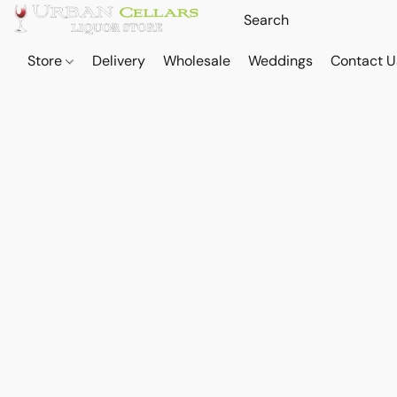
Store
Delivery
Wholesale
Weddings
Contact U