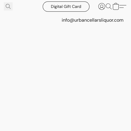
Digital Gift Card
info@urbancellarsliquor.com