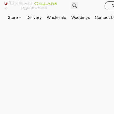
D
Store
Delivery
Wholesale
Weddings
Contact U