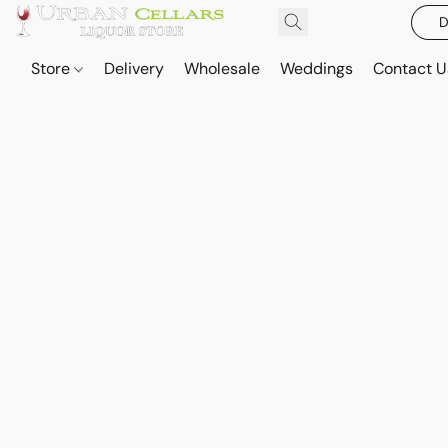
D
Store
Delivery
Wholesale
Weddings
Contact U