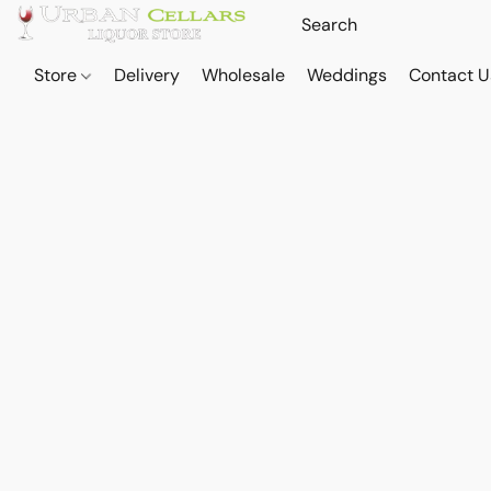
Store
Delivery
Wholesale
Weddings
Contact U