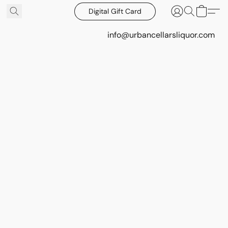
Digital Gift Card
info@urbancellarsliquor.com