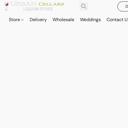
D
Store
Delivery
Wholesale
Weddings
Contact U