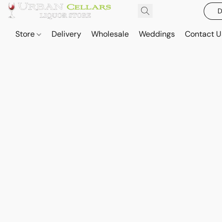
D
Store
Delivery
Wholesale
Weddings
Contact U