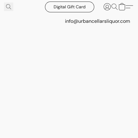
Digital Gift Card
info@urbancellarsliquor.com