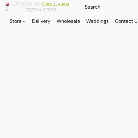
Store
Delivery
Wholesale
Weddings
Contact U